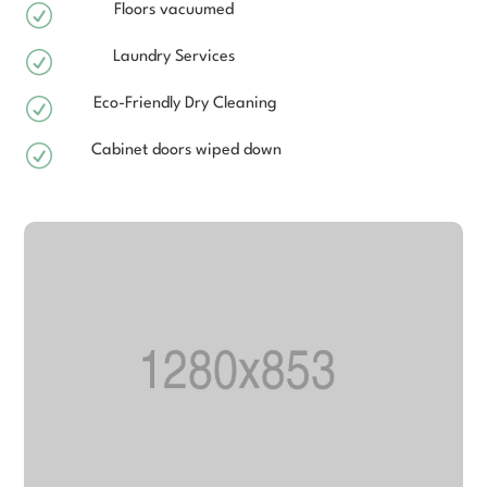
R
Floors vacuumed
R
Laundry Services
R
Eco-Friendly Dry Cleaning
R
Cabinet doors wiped down