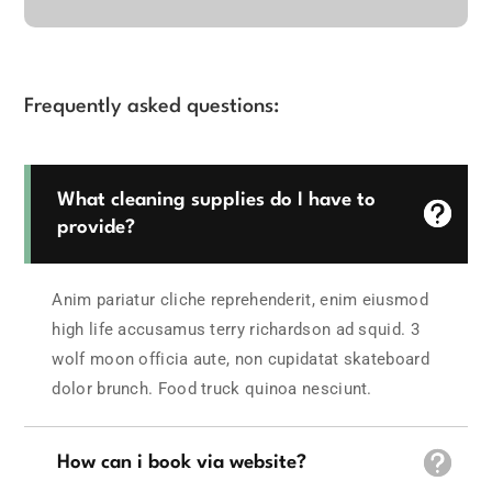
Frequently asked questions:
What cleaning supplies do I have to
provide?
Anim pariatur cliche reprehenderit, enim eiusmod
high life accusamus terry richardson ad squid. 3
wolf moon officia aute, non cupidatat skateboard
dolor brunch. Food truck quinoa nesciunt.
How can i book via website?