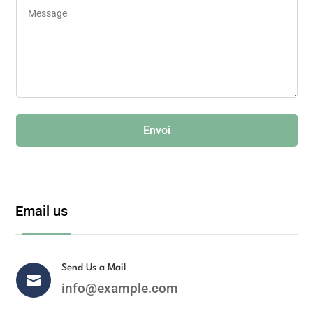
Envoi
Email us
Send Us a Mail

info@example.com