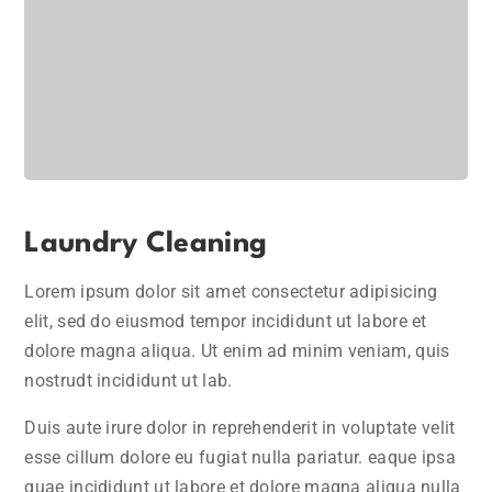
Laundry Cleaning
Lorem ipsum dolor sit amet consectetur adipisicing
elit, sed do eiusmod tempor incididunt ut labore et
dolore magna aliqua. Ut enim ad minim veniam, quis
nostrudt incididunt ut lab.
Duis aute irure dolor in reprehenderit in voluptate velit
esse cillum dolore eu fugiat nulla pariatur. eaque ipsa
quae incididunt ut labore et dolore magna aliqua nulla