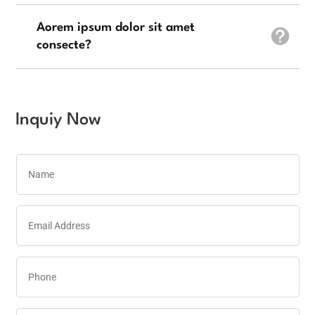
Aorem ipsum dolor sit amet
consecte?
Inquiy Now