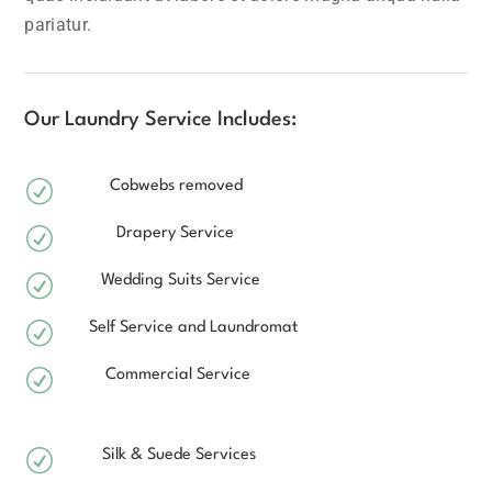
pariatur.
Our Laundry Service Includes:
R
Cobwebs removed
R
Drapery Service
R
Wedding Suits Service
R
Self Service and Laundromat
R
Commercial Service
R
Silk & Suede Services