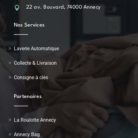

22 av. Bouvard, 74000 Annecy
Nos Services
Laverie Automatique
Collecte & Livraison
Consigne à clés
Partenaires
La Roulotte Annecy
Annecy Bag