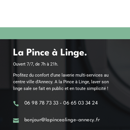
La Pince à Linge.
Ouvert 7/7, de 7h à 21h.
Profitez du confort d’une laverie multi-services au
centre ville d’Annecy. A la Pince à Linge, laver son
linge sale se fait en public et en toute simplicité !

06 98 78 73 33 - 06 65 03 34 24

bonjour@lapincealinge-annecy.fr