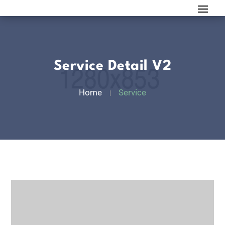
Service Detail V2
Home
Service