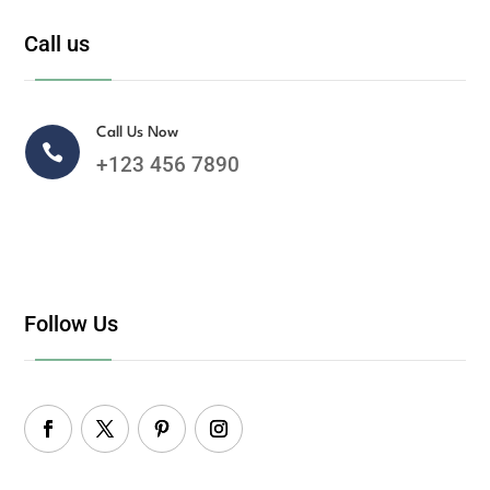
Call us
Call Us Now

+123 456 7890
Follow Us